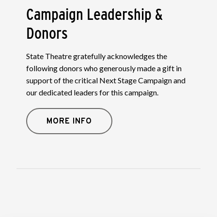
Campaign Leadership &
Donors
State Theatre gratefully acknowledges the
following donors who generously made a gift in
support of the critical Next Stage Campaign and
our dedicated leaders for this campaign.
MORE INFO