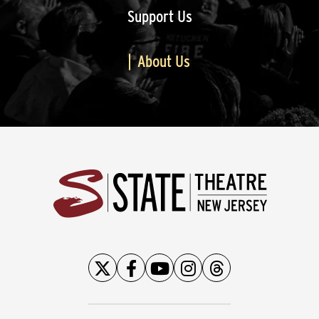
Support Us
About Us
State