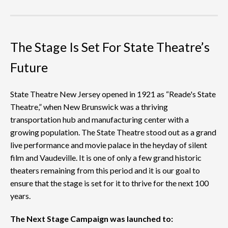
The Stage Is Set For State Theatre’s
Future
State Theatre New Jersey opened in 1921 as “Reade's State
Theatre,” when New Brunswick was a thriving
transportation hub and manufacturing center with a
growing population. The State Theatre stood out as a grand
live performance and movie palace in the heyday of silent
film and Vaudeville. It is one of only a few grand historic
theaters remaining from this period and it is our goal to
ensure that the stage is set for it to thrive for the next 100
years.
The Next Stage Campaign was launched to: