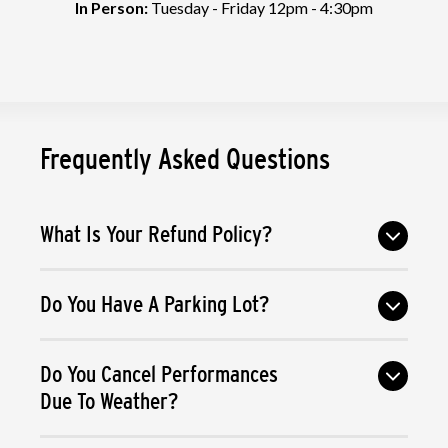
In Person:
Tuesday - Friday 12pm - 4:30pm
Frequently Asked Questions
What Is Your Refund Policy?
Do You Have A Parking Lot?
Do You Cancel Performances
Due To Weather?