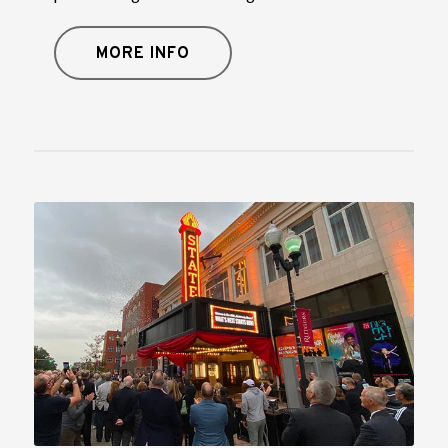
MORE INFO