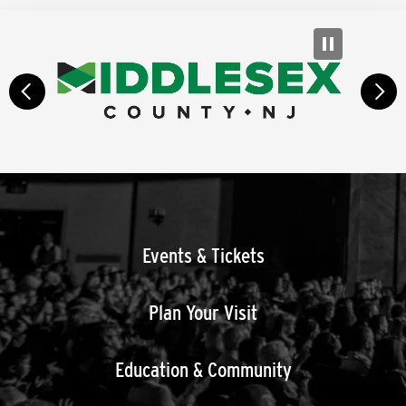
prev
next
Events & Tickets
Plan Your Visit
Education & Community