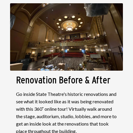
Renovation Before & After
Go inside State Theatre's historic renovations and
see what it looked like as it was being renovated
with this 360˚ online tour! Virtually walk around
the stage, auditorium, studio, lobbies, and more to
get an inside look at the renovations that took
place throughout the building.