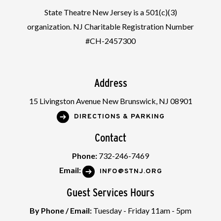
State Theatre New Jersey is a 501(c)(3)
organization. NJ Charitable Registration Number
#CH-2457300
Address
15 Livingston Avenue New Brunswick, NJ 08901
DIRECTIONS & PARKING
Contact
Phone:
732-246-7469
Email:
INFO@STNJ.ORG
Guest Services Hours
By Phone / Email:
Tuesday - Friday 11am - 5pm