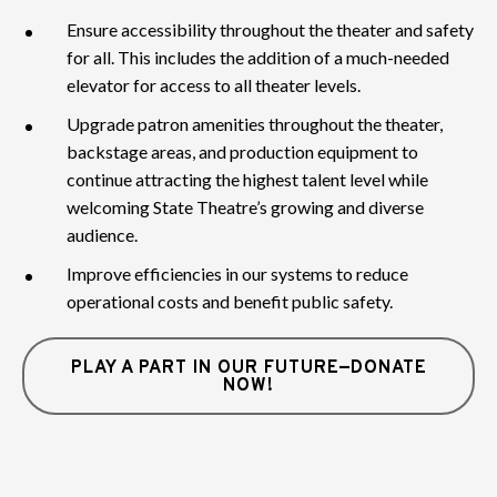
Ensure accessibility throughout the theater and safety
for all. This includes the addition of a much-needed
elevator for access to all theater levels.
Upgrade patron amenities throughout the theater,
backstage areas, and production equipment to
continue attracting the highest talent level while
welcoming State Theatre’s growing and diverse
audience.
Improve efficiencies in our systems to reduce
operational costs and benefit public safety.
PLAY A PART IN OUR FUTURE—DONATE
NOW!