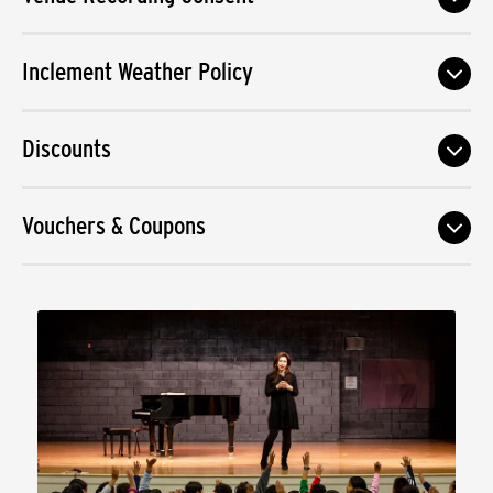
Inclement Weather Policy
Discounts
Vouchers & Coupons