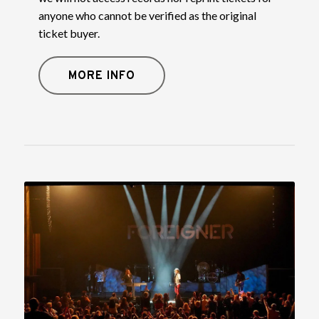
anyone who cannot be verified as the original
ticket buyer.
MORE INFO