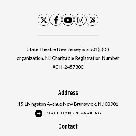
State Theatre New Jersey is a 501(c)(3)
organization. NJ Charitable Registration Number
#CH-2457300
Address
15 Livingston Avenue New Brunswick, NJ 08901
DIRECTIONS & PARKING
Contact