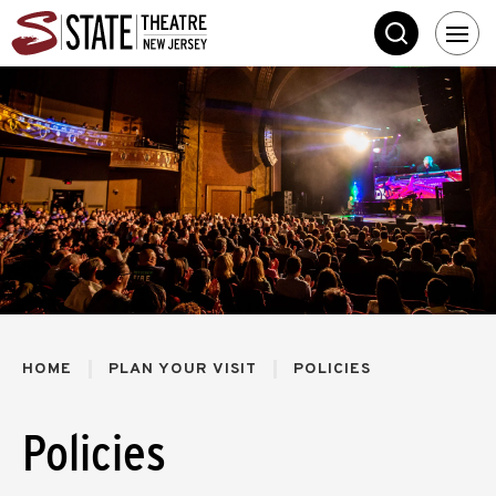
Skip
State Theatre New 
to
SEARCH
content
Accessibility
Buy
Tickets
Search
HOME
PLAN YOUR VISIT
POLICIES
Policies