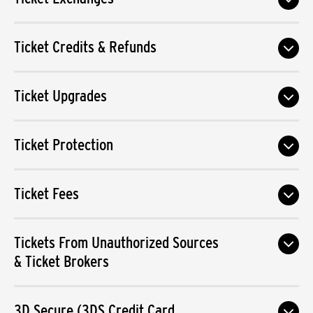
Ticket Credits & Refunds
Ticket Upgrades
Ticket Protection
Ticket Fees
Tickets From Unauthorized Sources
& Ticket Brokers
3D Secure (3DS Credit Card