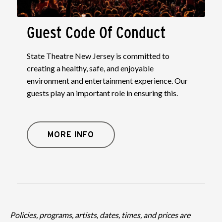
Guest Code Of Conduct
State Theatre New Jersey is committed to
creating a healthy, safe, and enjoyable
environment and entertainment experience. Our
guests play an important role in ensuring this.
MORE INFO
Policies, programs, artists, dates, times, and prices are