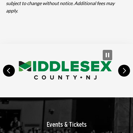
subject to change without notice. Additional fees may
apply.
prev
next
Events & Tickets