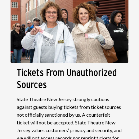
Tickets From Unauthorized
Sources
State Theatre New Jersey strongly cautions
against guests buying tickets from ticket sources
not officially sanctioned by us. A counterfeit
ticket will not be accepted. State Theatre New
Jersey values customers’ privacy and security, and
we will not access records nor reprint tickets for