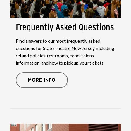
Frequently Asked Questions
Find answers to our most frequently asked
questions for State Theatre New Jersey, including
refund policies, restrooms, concessions
information, and how to pick up your tickets.
MORE INFO