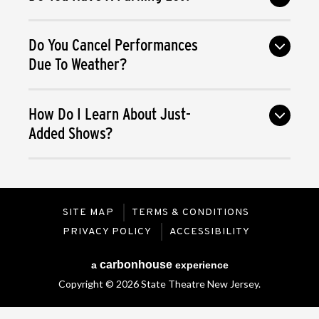
Do You Cancel Performances
Due To Weather?
How Do I Learn About Just-
Added Shows?
SITE MAP
TERMS & CONDITIONS
PRIVACY POLICY
ACCESSIBILITY
carbon
house
a
experience
Copyright © 2026 State Theatre New Jersey.