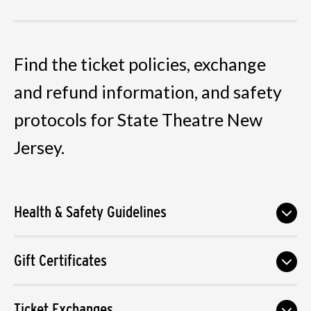
Find the ticket policies, exchange
and refund information, and safety
protocols for State Theatre New
Jersey.
Health & Safety Guidelines
Gift Certificates
Ticket Exchanges