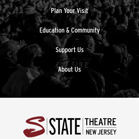
Plan Your Visit
Education & Community
Support Us
About Us
State