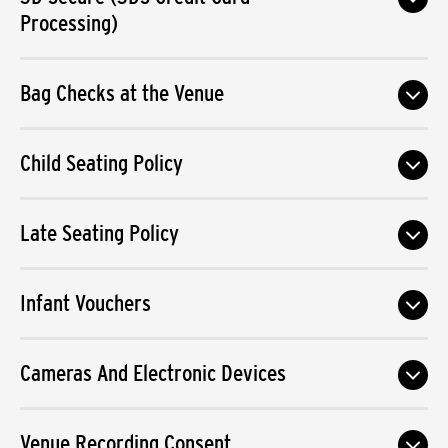
Processing)
Bag Checks at the Venue
Child Seating Policy
Late Seating Policy
Infant Vouchers
Cameras And Electronic Devices
Venue Recording Consent