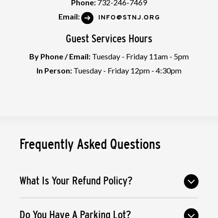
Phone:
732-246-7469
Email:
INFO@STNJ.ORG
Guest Services Hours
By Phone / Email:
Tuesday - Friday 11am - 5pm
In Person:
Tuesday - Friday 12pm - 4:30pm
Frequently Asked Questions
What Is Your Refund Policy?
Do You Have A Parking Lot?