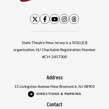
State Theatre New Jersey is a 501(c)(3)
organization. NJ Charitable Registration Number
#CH-2457300
Address
15 Livingston Avenue New Brunswick, NJ 08901
DIRECTIONS & PARKING
Contact