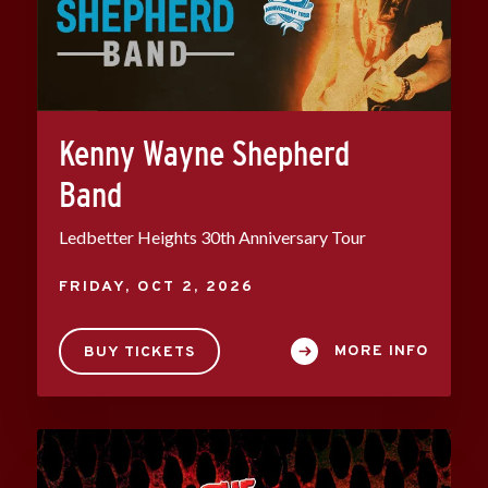
Kenny Wayne Shepherd
Band
Ledbetter Heights 30th Anniversary Tour
FRIDAY,
OCT
2
, 2026
MORE INFO
BUY TICKETS