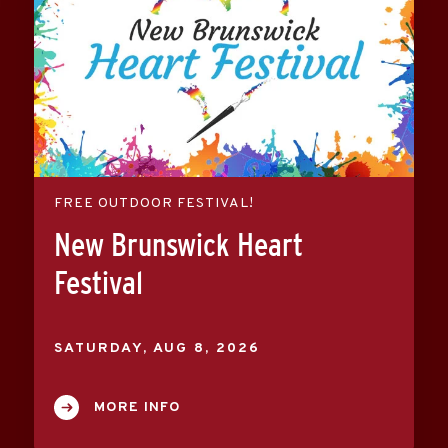
FREE OUTDOOR FESTIVAL!
New Brunswick Heart
Festival
SATURDAY,
AUG
8
, 2026
MORE INFO