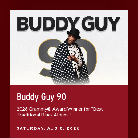
Buddy Guy 90
2026 Grammy® Award Winner for “Best
Traditional Blues Album”!
SATURDAY,
AUG
8
, 2026