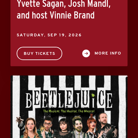
Yvette Sagan, Josh Mandl,
and host Vinnie Brand
SATURDAY,
SEP
19
, 2026
MORE INFO
BUY TICKETS