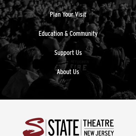
Plan Your Visit
Education & Community
Support Us
About Us
State