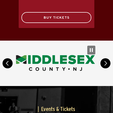
BUY TICKETS
prev
next
Events & Tickets