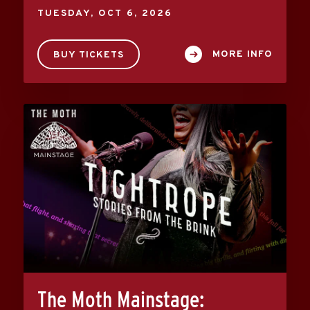
TUESDAY,
OCT
6
, 2026
MORE INFO
BUY TICKETS
The Moth Mainstage: