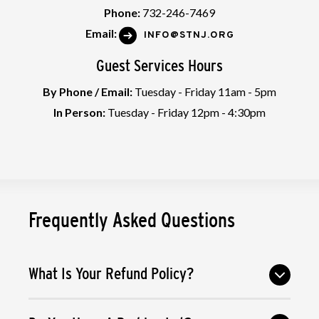
Phone:
732-246-7469
Email:
INFO@STNJ.ORG
Guest Services Hours
By Phone / Email:
Tuesday - Friday 11am - 5pm
In Person:
Tuesday - Friday 12pm - 4:30pm
Frequently Asked Questions
What Is Your Refund Policy?