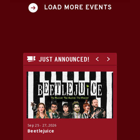
LOAD MORE EVENTS
JUST ANNOUNCED!
Sep
25
-
27
, 2026
Oct
16
-
17
Beetlejuice
Jersey 