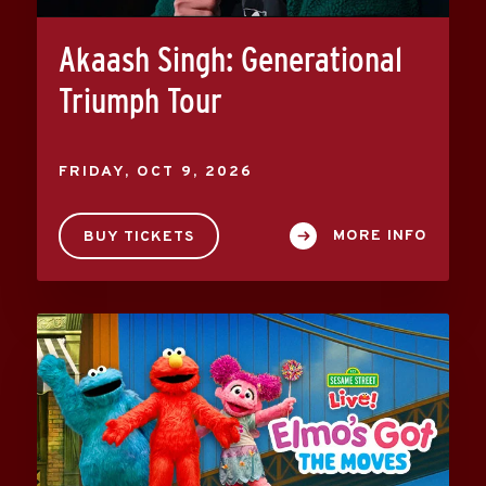
Akaash Singh: Generational
Triumph Tour
FRIDAY,
OCT
9
, 2026
MORE INFO
BUY TICKETS