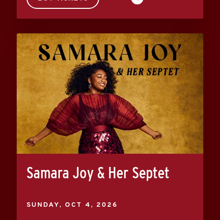
Samara Joy & Her Septet
SUNDAY,
OCT
4
, 2026