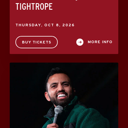
TIGHTROPE
THURSDAY,
OCT
8
, 2026
MORE INFO
BUY TICKETS