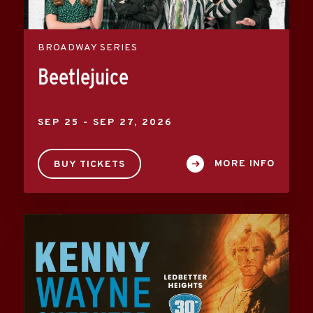
BROADWAY SERIES
Beetlejuice
SEP
25
-
SEP
27
, 2026
MORE INFO
BUY TICKETS