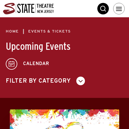
Skip
State Theatre New 
to
SEARCH
content
Accessibility
Buy
Tickets
HOME
EVENTS & TICKETS
Search
Upcoming Events
CALENDAR
FILTER BY CATEGORY