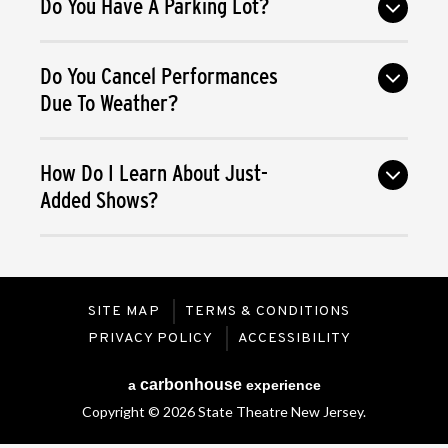
Do You Have A Parking Lot?
Do You Cancel Performances
Due To Weather?
How Do I Learn About Just-
Added Shows?
SITE MAP
TERMS & CONDITIONS
PRIVACY POLICY
ACCESSIBILITY
carbon
house
a
experience
Copyright © 2026 State Theatre New Jersey.