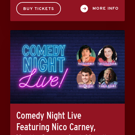
MORE INFO
BUY TICKETS
Comedy Night Live
Featuring Nico Carney,