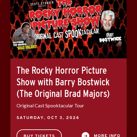
The Rocky Horror Picture
Show with Barry Bostwick
(The Original Brad Majors)
Original Cast Spooktacular Tour
SATURDAY,
OCT
3
, 2026
MORE INFO
BUY TICKETS