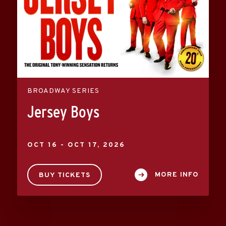
BROADWAY SERIES
Jersey Boys
OCT
16
-
OCT
17
, 2026
MORE INFO
BUY TICKETS