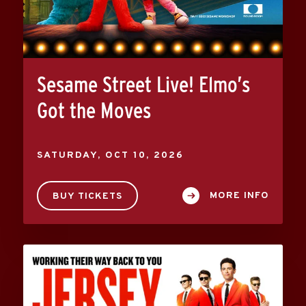
Sesame Street Live! Elmo’s
Got the Moves
SATURDAY,
OCT
10
, 2026
MORE INFO
BUY TICKETS