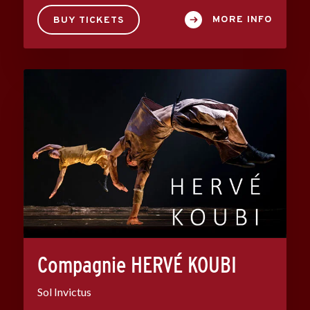
MORE INFO
BUY TICKETS
Compagnie HERVÉ KOUBI
Sol Invictus