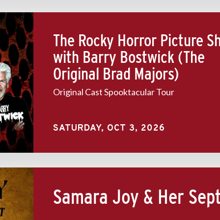
The Rocky Horror Picture S
with Barry Bostwick (The
Original Brad Majors)
Original Cast Spooktacular Tour
SATURDAY,
OCT
3
, 2026
Samara Joy & Her Sep