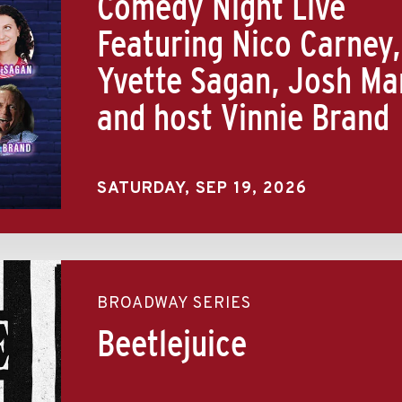
Comedy Night Live
Featuring Nico Carney,
Yvette Sagan, Josh Ma
and host Vinnie Brand
SATURDAY,
SEP
19
, 2026
BROADWAY SERIES
Beetlejuice