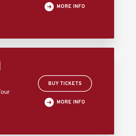
MORE INFO
d
BUY TICKETS
Tour
MORE INFO