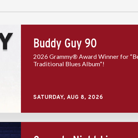
Buddy Guy 90
2026 Grammy® Award Winner for “B
Traditional Blues Album”!
SATURDAY,
AUG
8
, 2026