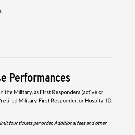
S
ese Performances
 the Military, as First Responders (active or
retired Military, First Responder, or Hospital ID.
it four tickets per order. Additional fees and other