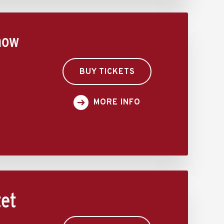
how
BUY TICKETS
MORE INFO
tet