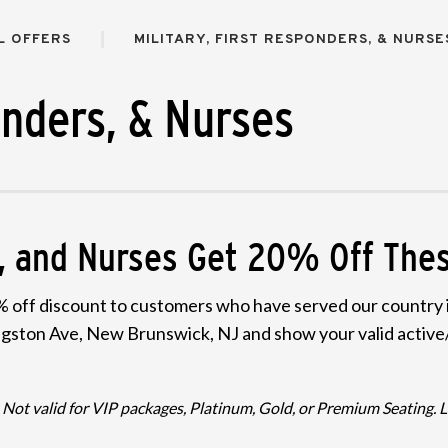
L OFFERS
MILITARY, FIRST RESPONDERS, & NURSE
onders, & Nurses
rs, and Nurses Get 20% Off Th
 off discount to customers who have served our country in
ivingston Ave, New Brunswick, NJ and show your valid active/
ot valid for VIP packages, Platinum, Gold, or Premium Seating. Lim