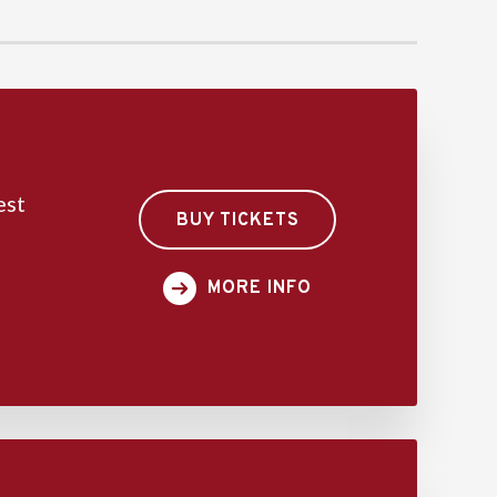
est
BUY TICKETS
MORE INFO