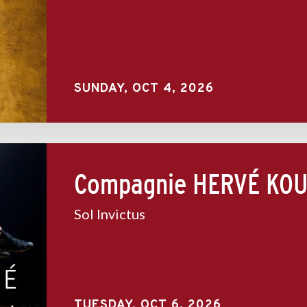
SUNDAY,
OCT
4
, 2026
Compagnie HERVÉ KOU
Sol Invictus
TUESDAY,
OCT
6
, 2026