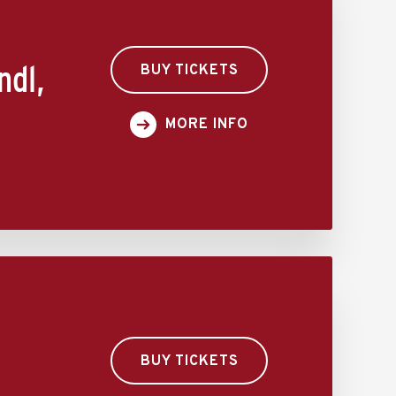
ndl,
BUY TICKETS
MORE INFO
BUY TICKETS