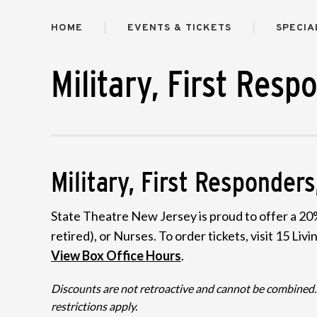
HOME
EVENTS & TICKETS
SPECIA
Military, First Resp
Military, First Responde
State Theatre New Jersey is proud to offer a 20%
retired), or Nurses. To order tickets, visit 15 L
View Box Office Hours
.
Discounts are not retroactive and cannot be combined. N
restrictions apply.