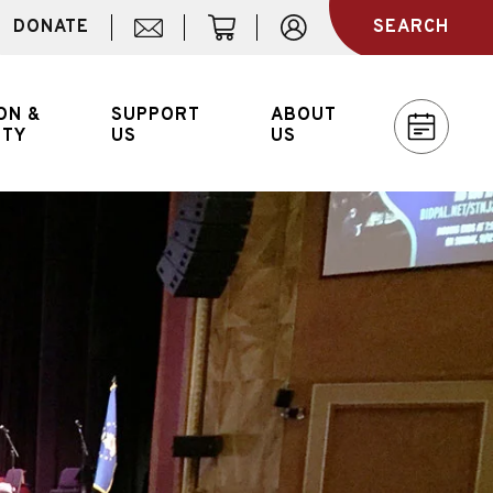
DONATE
SEARCH
MAIL
CART
ACCOUNT
ON &
SUPPORT
ABOUT
ITY
US
US