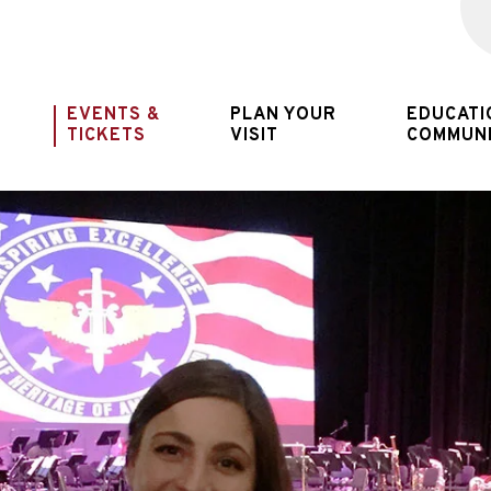
New Jersey
EVENTS &
PLAN YOUR
EDUCATI
TICKETS
VISIT
COMMUN