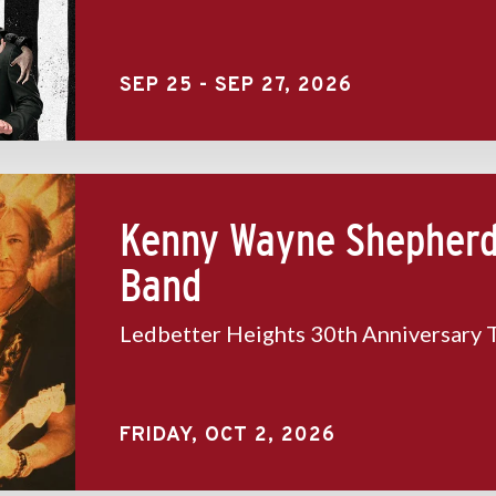
SEP
25
-
SEP
27
, 2026
Kenny Wayne Shepher
Band
Ledbetter Heights 30th Anniversary 
FRIDAY,
OCT
2
, 2026