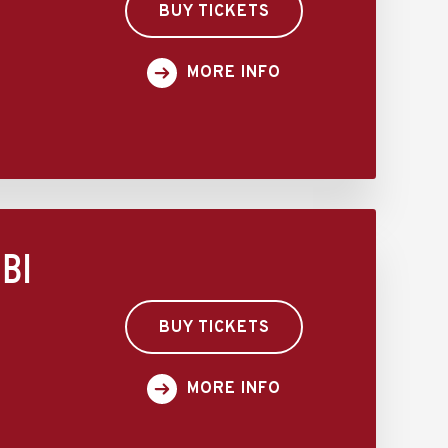
BUY TICKETS
MORE INFO
BI
BUY TICKETS
MORE INFO