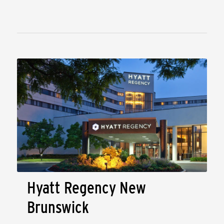
Hyatt Regency New
Brunswick