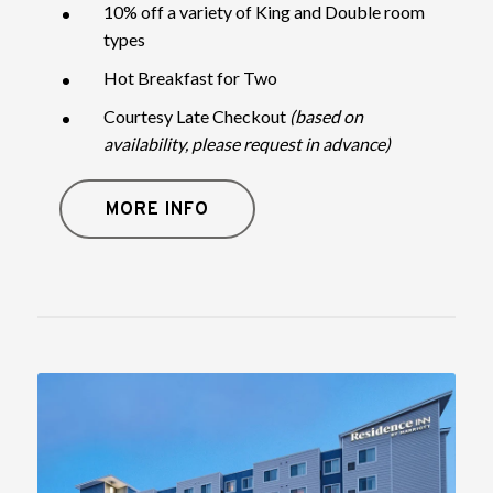
10% off a variety of King and Double room
types
Hot Breakfast for Two
Courtesy Late Checkout
(based on
availability, please request in advance)
MORE INFO