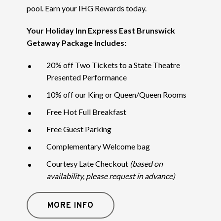
pool. Earn your IHG Rewards today.
Your Holiday Inn Express East Brunswick
Getaway Package Includes:
20% off Two Tickets to a State Theatre
Presented Performance
10% off our King or Queen/Queen Rooms
Free Hot Full Breakfast
Free Guest Parking
Complementary Welcome bag
Courtesy Late Checkout
(based on
availability, please request in advance)
MORE INFO