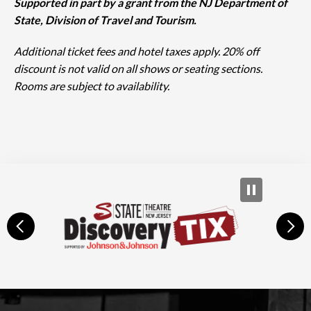
Supported in part by a grant from the NJ Department of
State, Division of Travel and Tourism.
Additional ticket fees and hotel taxes apply. 20% off
discount is not valid on all shows or seating sections.
Rooms are subject to availability.
prev
next