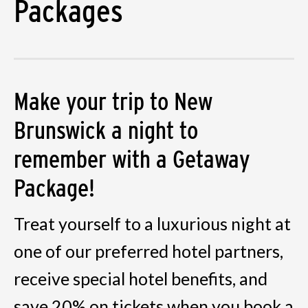
Packages
Make your trip to New
Brunswick a night to
remember with a Getaway
Package!
Treat yourself to a luxurious night at
one of our preferred hotel partners,
receive special hotel benefits, and
save 20% on tickets when you book a