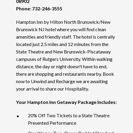
08902
Phone: 732-246-3555
Hampton Inn by Hilton North Brunswick/New
Brunswick NJ hotel where you will find clean
amenities and friendly staff. The hotel is centrally
located just 2.5 miles and 12 minutes from the
State Theatre and New Brunswick-Piscataway
campuses of Rutgers University. Within walking
distance, the day or night doesn't have to end,
there are shopping and restaurants nearby. Book
now to Unwind and Recharge we are awaiting
your arrival to share our Hospitality.
Your Hampton Inn Getaway Package Includes:
20% Off Two Tickets to a State Theatre
Presented Performance