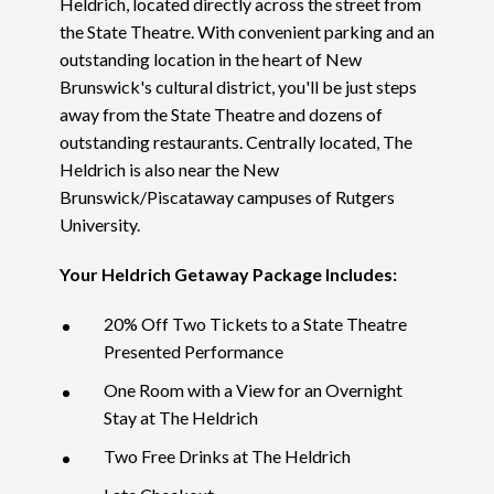
Heldrich, located directly across the street from
the State Theatre. With convenient parking and an
outstanding location in the heart of New
Brunswick's cultural district, you'll be just steps
away from the State Theatre and dozens of
outstanding restaurants. Centrally located, The
Heldrich is also near the New
Brunswick/Piscataway campuses of Rutgers
University.
Your Heldrich Getaway Package Includes:
20% Off Two Tickets to a State Theatre
Presented Performance
One Room with a View for an Overnight
Stay at The Heldrich
Two Free Drinks at The Heldrich