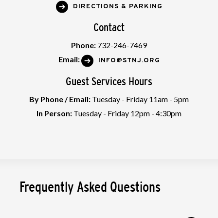
DIRECTIONS & PARKING
Contact
Phone:
732-246-7469
Email:
INFO@STNJ.ORG
Guest Services Hours
By Phone / Email:
Tuesday - Friday 11am - 5pm
In Person:
Tuesday - Friday 12pm - 4:30pm
Frequently Asked Questions