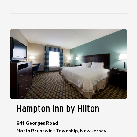
Hampton Inn by Hilton
841 Georges Road
North Brunswick Township, New Jersey