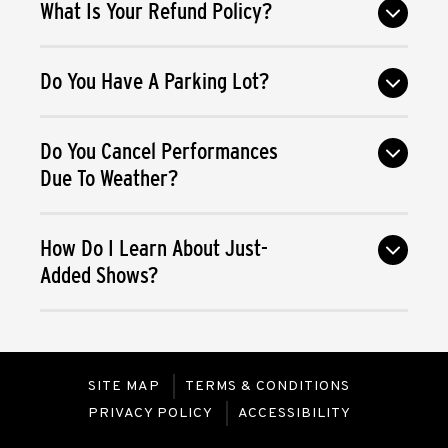
What Is Your Refund Policy?
Do You Have A Parking Lot?
Do You Cancel Performances
Due To Weather?
How Do I Learn About Just-
Added Shows?
SITE MAP
TERMS & CONDITIONS
PRIVACY POLICY
ACCESSIBILITY