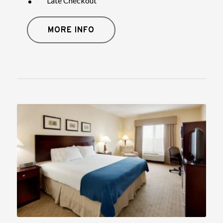
Late Checkout
MORE INFO