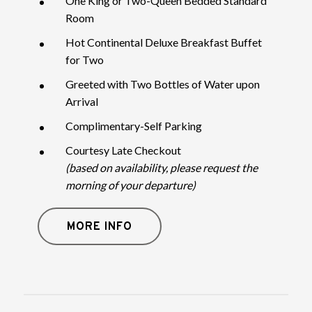
One King or Two-Queen Bedded Standard
Room
Hot Continental Deluxe Breakfast Buffet
for Two
Greeted with Two Bottles of Water upon
Arrival
Complimentary-Self Parking
Courtesy Late Checkout
(based on availability, please request the
morning of your departure)
MORE INFO