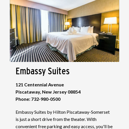
Embassy Suites
121 Centennial Avenue
Piscataway, New Jersey 08854
Phone: 732-980-0500
Embassy Suites by Hilton Piscataway-Somerset
is just a short drive from the theater. With
convenient free parking and easy access, you'll be