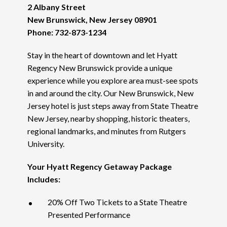
2 Albany Street
New Brunswick, New Jersey 08901
Phone: 732-873-1234
Stay in the heart of downtown and let Hyatt
Regency New Brunswick provide a unique
experience while you explore area must-see spots
in and around the city. Our New Brunswick, New
Jersey hotel is just steps away from State Theatre
New Jersey, nearby shopping, historic theaters,
regional landmarks, and minutes from Rutgers
University.
Your Hyatt Regency Getaway Package
Includes:
20% Off Two Tickets to a State Theatre
Presented Performance