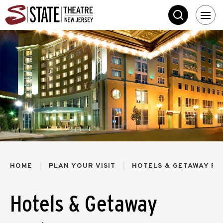
Skip
State Theatre New 
to
SEARCH
content
Accessibility
Buy
Tickets
Search
HOME
PLAN YOUR VISIT
HOTELS & GETAWAY PA
Hotels & Getaway