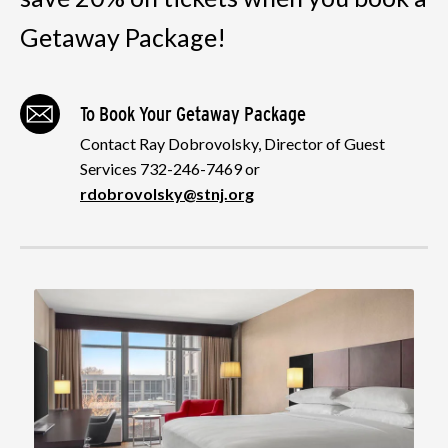
Getaway Package!
To Book Your Getaway Package
Contact Ray Dobrovolsky, Director of Guest
Services 732-246-7469 or
rdobrovolsky@stnj.org