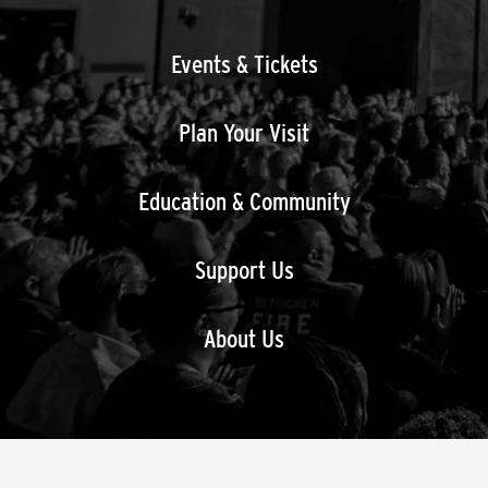
Events & Tickets
Plan Your Visit
Education & Community
Support Us
About Us