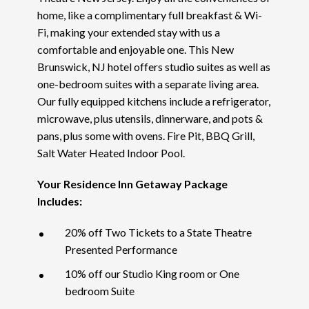
home, like a complimentary full breakfast & Wi-
Fi, making your extended stay with us a
comfortable and enjoyable one. This New
Brunswick, NJ hotel offers studio suites as well as
one-bedroom suites with a separate living area.
Our fully equipped kitchens include a refrigerator,
microwave, plus utensils, dinnerware, and pots &
pans, plus some with ovens. Fire Pit, BBQ Grill,
Salt Water Heated Indoor Pool.
Your Residence Inn Getaway Package
Includes:
20% off Two Tickets to a State Theatre
Presented Performance
10% off our Studio King room or One
bedroom Suite