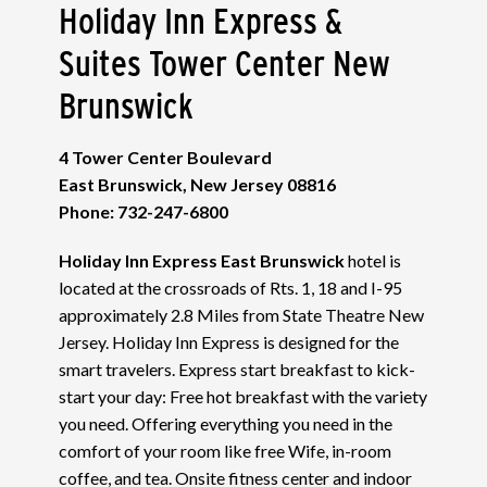
Holiday Inn Express &
Suites Tower Center New
Brunswick
4 Tower Center Boulevard
East Brunswick, New Jersey 08816
Phone: 732-247-6800
Holiday Inn Express East Brunswick
hotel is
located at the crossroads of Rts. 1, 18 and I-95
approximately 2.8 Miles from State Theatre New
Jersey. Holiday Inn Express is designed for the
smart travelers. Express start breakfast to kick-
start your day: Free hot breakfast with the variety
you need. Offering everything you need in the
comfort of your room like free Wife, in-room
coffee, and tea. Onsite fitness center and indoor