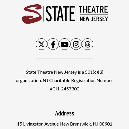
State
State Theatre New Jersey is a 501(c)(3)
organization. NJ Charitable Registration Number
#CH-2457300
Address
15 Livingston Avenue New Brunswick, NJ 08901