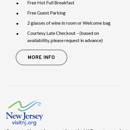
Free Hot Full Breakfast
Free Guest Parking
2 glasses of wine in room or Welcome bag
Courtesy Late Checkout – (based on
availability, please request in advance)
MORE INFO