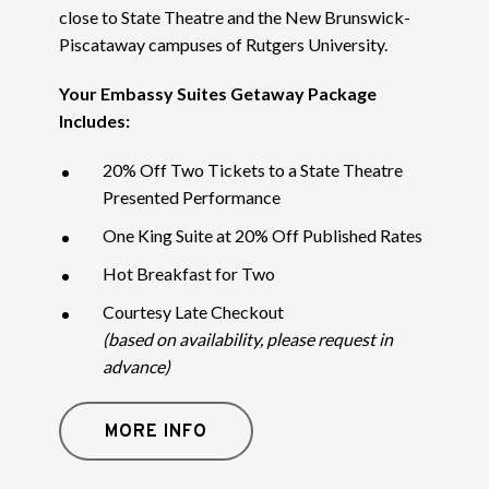
close to State Theatre and the New Brunswick-
Piscataway campuses of Rutgers University.
Your Embassy Suites Getaway Package
Includes:
20% Off Two Tickets to a State Theatre
Presented Performance
One King Suite at 20% Off Published Rates
Hot Breakfast for Two
Courtesy Late Checkout
(based on availability, please request in
advance)
MORE INFO