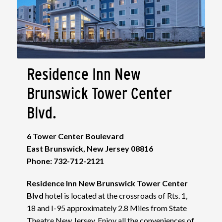
Residence Inn New
Brunswick Tower Center
Blvd.
6 Tower Center Boulevard
East Brunswick, New Jersey 08816
Phone: 732-712-2121
Residence Inn New Brunswick Tower Center
Blvd
hotel is located at the crossroads of Rts. 1,
18 and I-95 approximately 2.8 Miles from State
Theatre New Jersey. Enjoy all the conveniences of