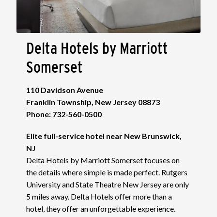
Delta Hotels by Marriott
Somerset
110 Davidson Avenue
Franklin Township, New Jersey 08873
Phone: 732-560-0500
Elite full-service hotel near New Brunswick,
NJ
Delta Hotels by Marriott Somerset focuses on
the details where simple is made perfect. Rutgers
University and State Theatre New Jersey are only
5 miles away. Delta Hotels offer more than a
hotel, they offer an unforgettable experience.