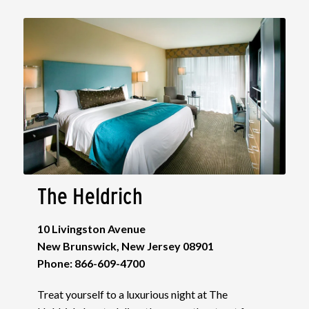
The Heldrich
10 Livingston Avenue
New Brunswick, New Jersey 08901
Phone: 866-609-4700
Treat yourself to a luxurious night at The