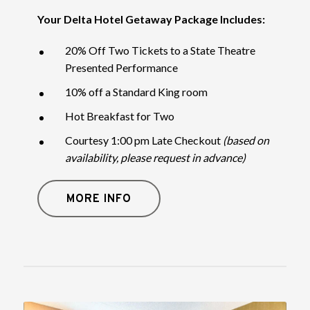
Your Delta Hotel Getaway Package Includes:
20% Off Two Tickets to a State Theatre
Presented Performance
10% off a Standard King room
Hot Breakfast for Two
Courtesy 1:00 pm Late Checkout
(based on
availability, please request in advance)
MORE INFO