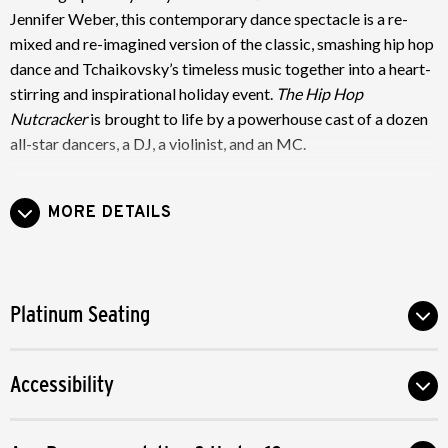
Jennifer Weber, this contemporary dance spectacle is a re-
mixed and re-imagined version of the classic, smashing hip hop
dance and Tchaikovsky’s timeless music together into a heart-
stirring and inspirational holiday event.
The Hip Hop
Nutcracker
is brought to life by a powerhouse cast of a dozen
all-star dancers, a DJ, a violinist, and an MC.
Just like the original, in
The Hip Hop Nutcracker
, Maria-Clara
MORE DETAILS
and the Nutcracker Prince go on a dream adventure battling a
gang of mice, visiting the land of sweets and learning the
lessons of the holiday season. Innovative digital graffiti and
visuals transform the landscape of E.T.A. Hoffmann’s beloved
Platinum Seating
story from traditional 19th Century Germany to the vibrant,
diverse sights and sounds of contemporary New York City.
Accessibility
Grab your family and friends and let the dynamic performers
of
The Hip Hop Nutcracker
take you on a journey that
celebrates love, community and the magic of the holiday