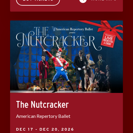
The Nutcracker
American Repertory Ballet
DEC
17
-
DEC
20
, 2026