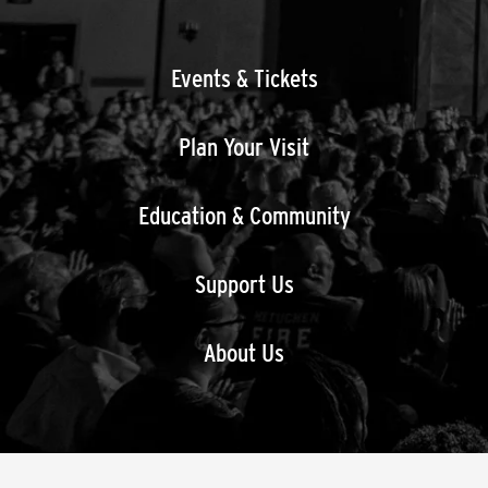
Events & Tickets
Plan Your Visit
Education & Community
Support Us
About Us