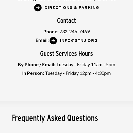
DIRECTIONS & PARKING
Contact
Phone:
732-246-7469
Email:
INFO@STNJ.ORG
Guest Services Hours
By Phone / Email:
Tuesday - Friday 11am - 5pm
In Person:
Tuesday - Friday 12pm - 4:30pm
Frequently Asked Questions