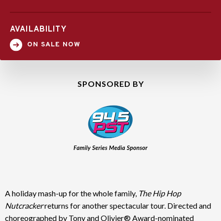
AVAILABILITY
ON SALE NOW
SPONSORED BY
A holiday mash-up for the whole family,
The Hip Hop
Nutcracker
returns for another spectacular tour. Directed and
choreographed by Tony and Olivier® Award-nominated