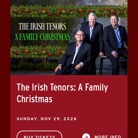
The Irish Tenors: A Family
Christmas
SUNDAY,
NOV
29
, 2026
MORE INFO
BUY TICKETS