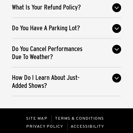
What Is Your Refund Policy?
Do You Have A Parking Lot?
Do You Cancel Performances
Due To Weather?
How Do I Learn About Just-
Added Shows?
SITE MAP
TERMS & CONDITIONS
PRIVACY POLICY
ACCESSIBILITY