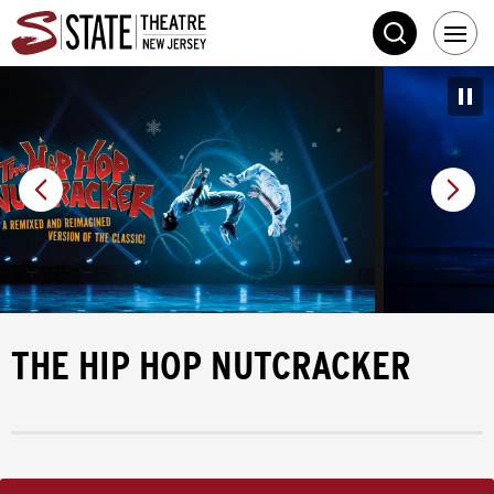
Skip
State Theatre New 
to
SEARCH
content
Accessibility
Buy
Tickets
Search
THE HIP HOP NUTCRACKER