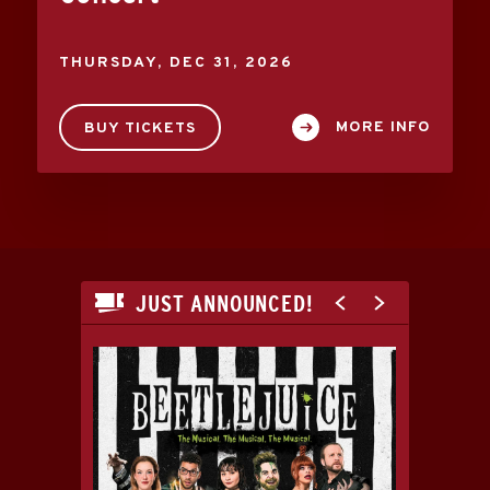
THURSDAY,
DEC
31
, 2026
MORE INFO
BUY TICKETS
JUST ANNOUNCED!