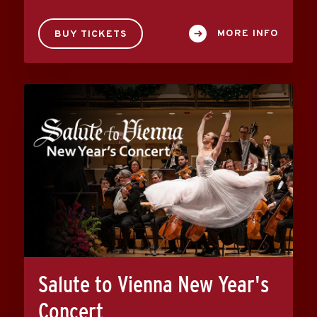
MORE INFO
BUY TICKETS
Salute to Vienna New Year's
Concert