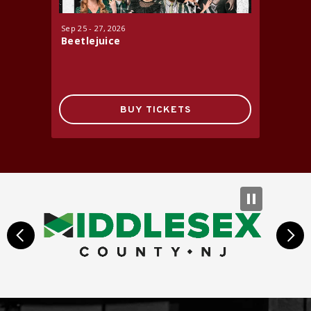
Sep
25
-
27
, 2026
Oct
16
-
17
Beetlejuice
Jersey 
BUY TICKETS
prev
next