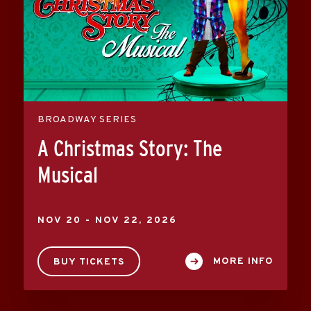
BROADWAY SERIES
A Christmas Story: The
Musical
NOV
20
-
NOV
22
, 2026
MORE INFO
BUY TICKETS