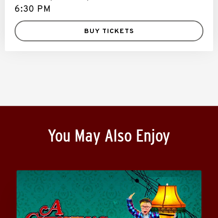
6:30 PM
BUY TICKETS
You May Also Enjoy