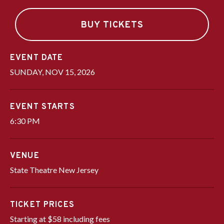
BUY TICKETS
DATE
SUNDAY,
NOV
15
, 2026
EVENT STARTS
6:30 PM
VENUE
State Theatre New Jersey
TICKET PRICES
Starting at $58 including fees