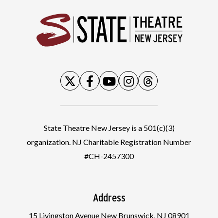
State
State Theatre New Jersey is a 501(c)(3)
organization. NJ Charitable Registration Number
#CH-2457300
Address
15 Livingston Avenue New Brunswick, NJ 08901