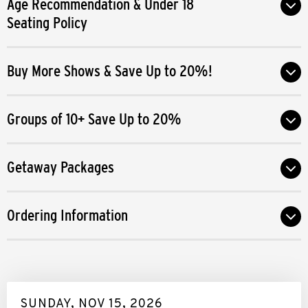
Age Recommendation & Under 18
season.
Seating Policy
Buy More Shows & Save Up to 20%!
Groups of 10+ Save Up to 20%
Getaway Packages
Ordering Information
SUNDAY, NOV 15, 2026