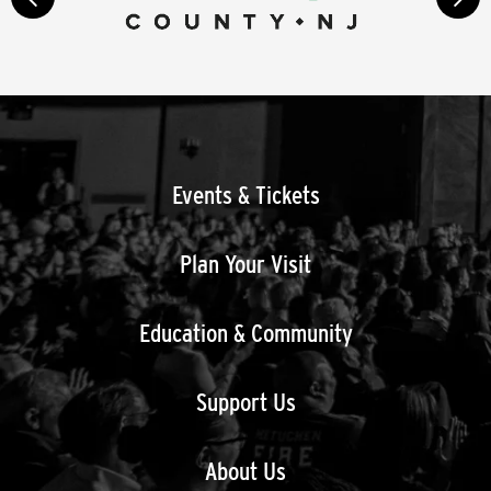
next
Events & Tickets
Plan Your Visit
Education & Community
Support Us
About Us