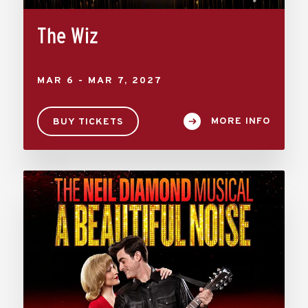
The Wiz
MAR
6
-
MAR
7
, 2027
MORE INFO
BUY TICKETS