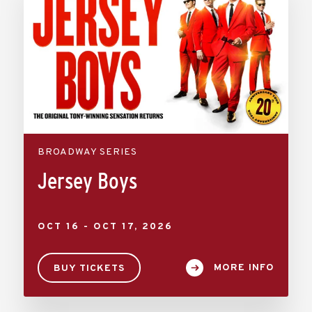
BROADWAY SERIES
Jersey Boys
OCT
16
-
OCT
17
, 2026
MORE INFO
BUY TICKETS