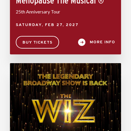
Menopause The Musical ®
25th Anniversary Tour
SATURDAY,
FEB
27
, 2027
MORE INFO
BUY TICKETS