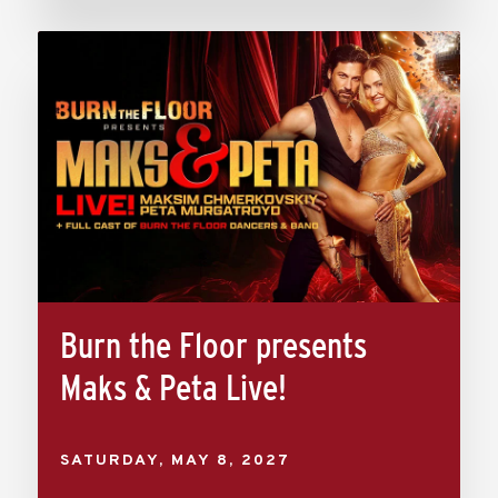
Burn the Floor presents
Maks & Peta Live!
SATURDAY,
MAY
8
, 2027