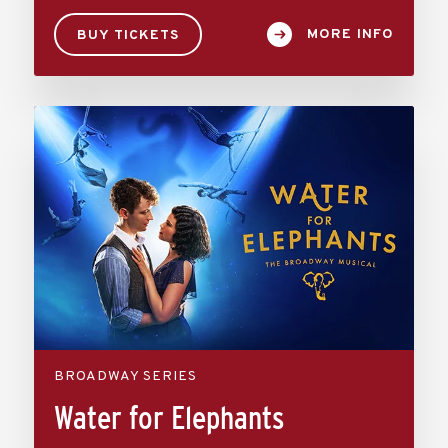
MORE INFO
BUY TICKETS
BROADWAY SERIES
Water for Elephants