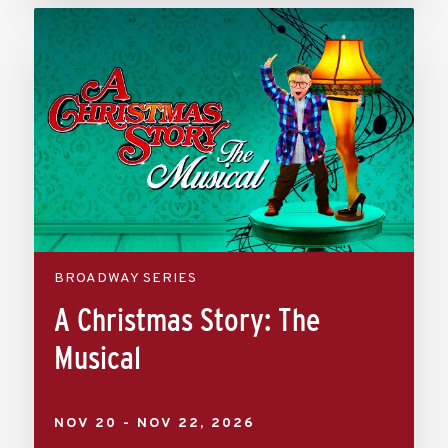
BROADWAY SERIES
A Christmas Story: The
Musical
NOV
20
-
NOV
22
, 2026