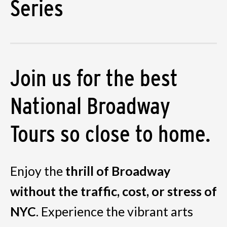
Series
Join us for the best
National Broadway
Tours so close to home.
Enjoy the
thrill of Broadway
without the traffic, cost, or stress of
NYC
. Experience the vibrant arts