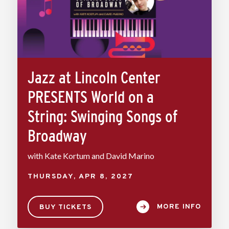
Jazz at Lincoln Center
PRESENTS World on a
String: Swinging Songs of
Broadway
with Kate Kortum and David Marino
THURSDAY,
APR
8
, 2027
MORE INFO
BUY TICKETS