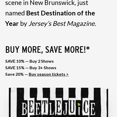
scene in New Brunswick, just
named
Best Destination of the
Year
by
Jersey’s Best Magazine.
BUY MORE, SAVE MORE!*
SAVE 10% — Buy 2 Shows
SAVE 15% — Buy 3+ Shows
Save 20% —
Buy season tickets >