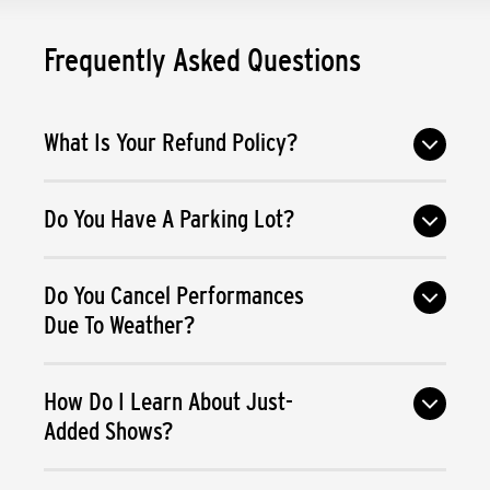
Frequently Asked Questions
What Is Your Refund Policy?
Do You Have A Parking Lot?
Do You Cancel Performances
Due To Weather?
How Do I Learn About Just-
Added Shows?