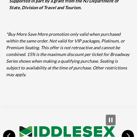
Supported in part by a grant from the NJ Department of
State, Division of Travel and Tourism.
*Buy More Save More promotion only valid when purchased
within the same order. Not valid for VIP packages, Platinum, or
Premium Seating. This offer is not retroactive and cannot be
combined. 15% is the maximum discount per ticket for Broadway
Series shows when making a qualifying purchase. Seating is
subject to availability at the time of purchase. Other restrictions
may apply.
prev