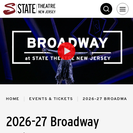
Skip
State Theatre New 
to
SEARCH
content
Accessibility
Buy
Tickets
Search
HOME
EVENTS & TICKETS
2026-27 BROADWAY 
2026-27 Broadway