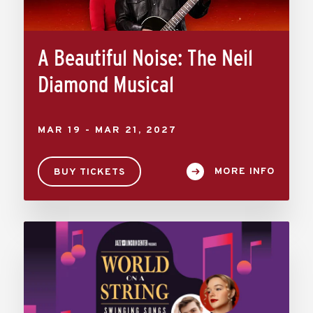
A Beautiful Noise: The Neil
Diamond Musical
MAR
19
-
MAR
21
, 2027
MORE INFO
BUY TICKETS