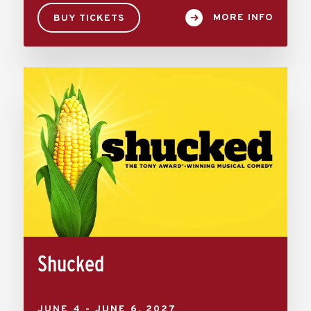
MORE INFO
BUY TICKETS
Shucked
JUNE
4
-
JUNE
6
, 2027