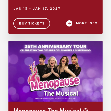
JAN
15
-
JAN
17
, 2027
MORE INFO
BUY TICKETS