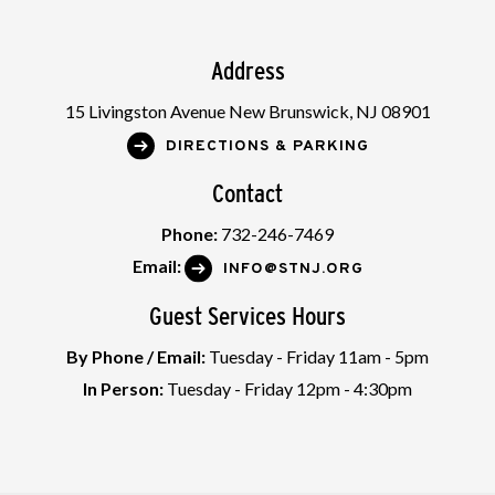
Address
15 Livingston Avenue New Brunswick, NJ 08901
DIRECTIONS & PARKING
Contact
Phone:
732-246-7469
Email:
INFO@STNJ.ORG
Guest Services Hours
By Phone / Email:
Tuesday - Friday 11am - 5pm
In Person:
Tuesday - Friday 12pm - 4:30pm