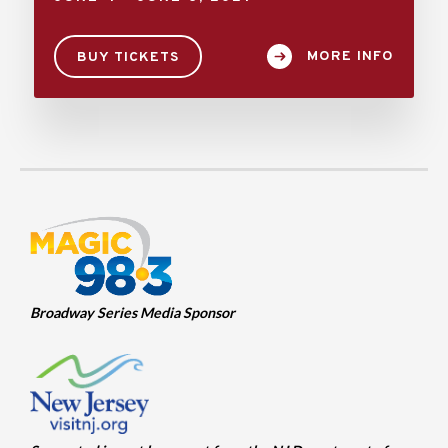
MORE INFO
BUY TICKETS
Broadway Series Media Sponsor