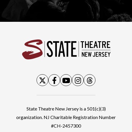
State
State Theatre New Jersey is a 501(c)(3)
organization. NJ Charitable Registration Number
#CH-2457300