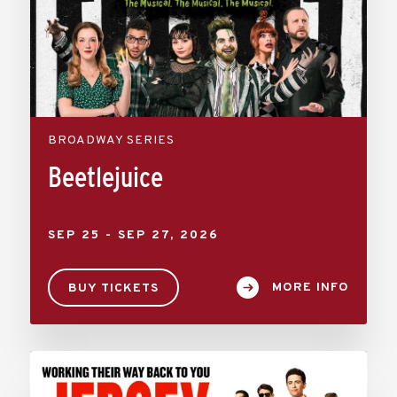
BROADWAY SERIES
Beetlejuice
SEP
25
-
SEP
27
, 2026
MORE INFO
BUY TICKETS