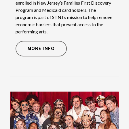
enrolled in New Jersey’s Families First Discovery
Program and Medicaid card holders. The
program is part of STNJ’s mission to help remove
economic barriers that prevent access to the
performing arts.
MORE INFO