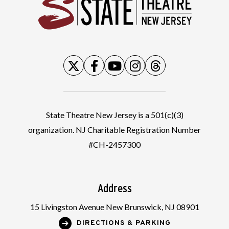
State
State Theatre New Jersey is a 501(c)(3)
organization. NJ Charitable Registration Number
#CH-2457300
Address
15 Livingston Avenue New Brunswick, NJ 08901
DIRECTIONS & PARKING