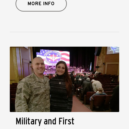
MORE INFO
Military and First