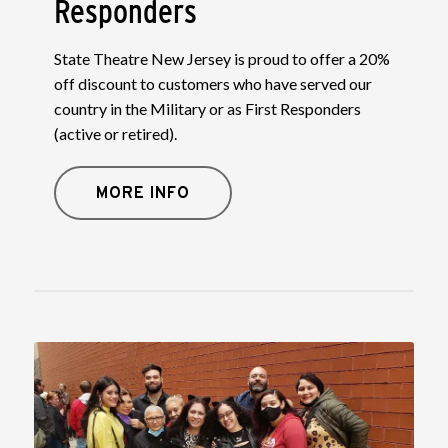
Responders
State Theatre New Jersey is proud to offer a 20%
off discount to customers who have served our
country in the Military or as First Responders
(active or retired).
MORE INFO