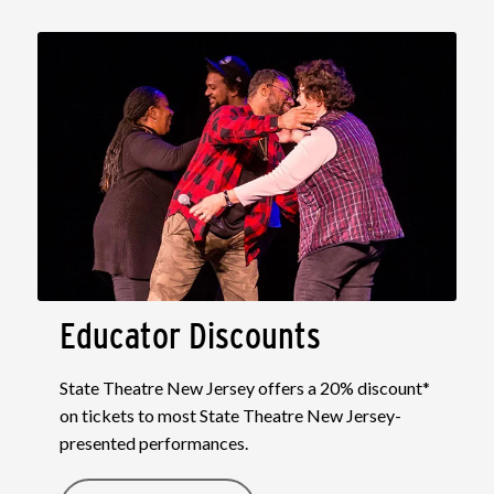
Educator Discounts
State Theatre New Jersey offers a 20% discount*
on tickets to most State Theatre New Jersey-
presented performances.