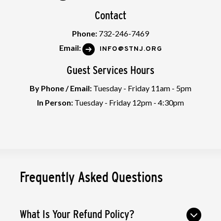
Contact
Phone:
732-246-7469
Email:
INFO@STNJ.ORG
Guest Services Hours
By Phone / Email:
Tuesday - Friday 11am - 5pm
In Person:
Tuesday - Friday 12pm - 4:30pm
Frequently Asked Questions
What Is Your Refund Policy?