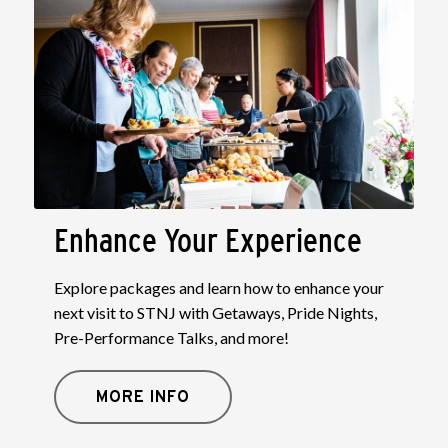
Enhance Your Experience
Explore packages and learn how to enhance your
next visit to STNJ with Getaways, Pride Nights,
Pre-Performance Talks, and more!
MORE INFO