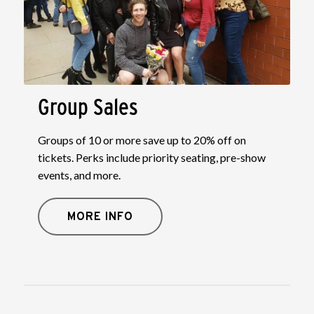
Group Sales
Groups of 10 or more save up to 20% off on
tickets. Perks include priority seating, pre-show
events, and more.
MORE INFO