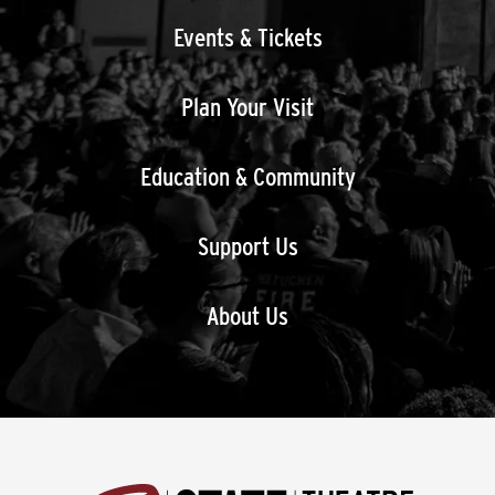
Events & Tickets
Plan Your Visit
Education & Community
Support Us
About Us