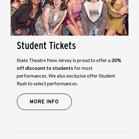
Student Tickets
State Theatre New Jersey is proud to offer a
20%
off discount to students
for most
performances. We also exclusive offer Student
Rush to select performances.
MORE INFO