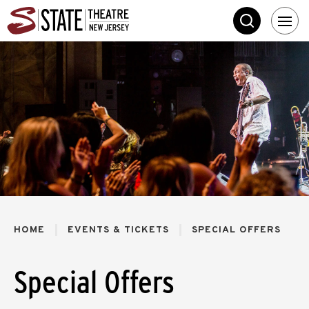
Skip
State Theatre New 
to
SEARCH
content
Accessibility
Buy
Tickets
Search
HOME
EVENTS & TICKETS
SPECIAL OFFERS
Special Offers