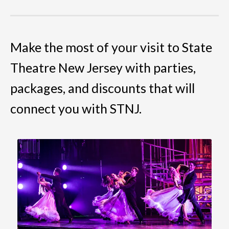
Make the most of your visit to State
Theatre New Jersey with parties,
packages, and discounts that will
connect you with STNJ.