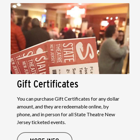
Gift Certificates
You can purchase Gift Certificates for any dollar
amount, and they are redeemable online, by
phone, and in person for all State Theatre New
Jersey ticketed events.