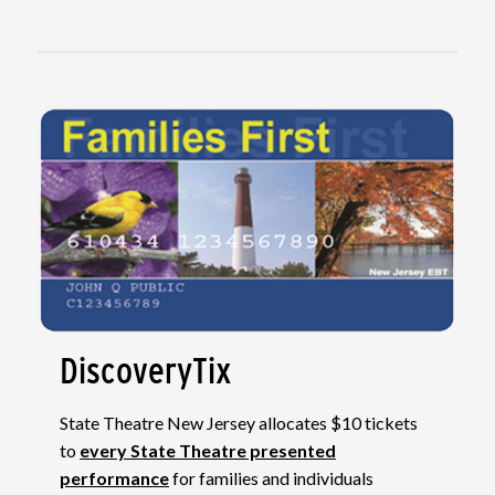
DiscoveryTix
State Theatre New Jersey allocates $10 tickets
to
every State Theatre presented
performance
for families and individuals