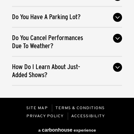
Do You Have A Parking Lot?
Do You Cancel Performances
Due To Weather?
How Do I Learn About Just-
Added Shows?
SITE MAP
TERMS & CONDITIONS
PRIVACY POLICY
ACCESSIBILITY
carbon
house
a
experience