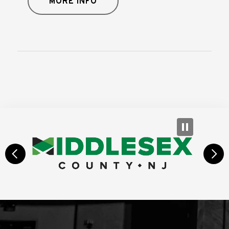
MORE INFO
prev
next