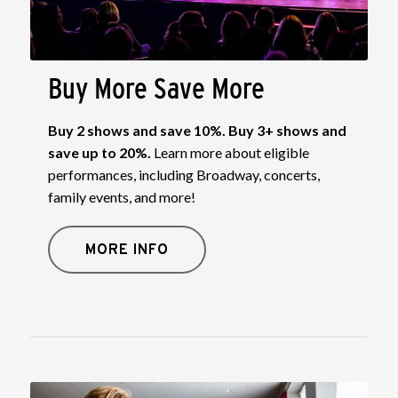
Buy More Save More
Buy 2 shows and save 10%. Buy 3+ shows and
save up to 20%.
Learn more about eligible
performances, including Broadway, concerts,
family events, and more!
MORE INFO